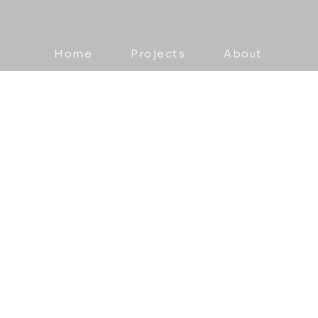
Home
Projects
About