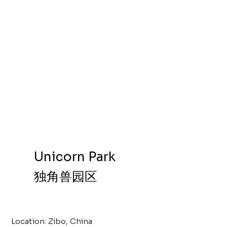
Unicorn Park
独角兽园区
Location: Zibo, China