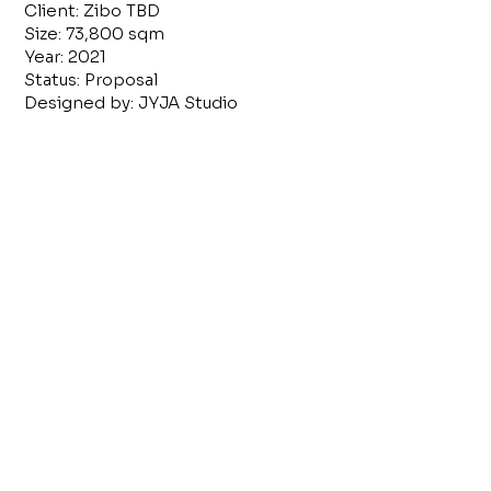
Client: Zibo TBD
Size: 73,800 sqm
Year: 2021
Status: Proposal
Designed by: JYJA Studio